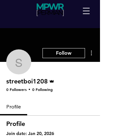
More actions
Follow
streetboi1208
Admin
streetboi1208
0 Followers
0 Following
Profile
Profile
Join date: Jan 20, 2026