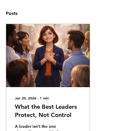
Posts
Jan 20, 2026
∙
1
min
What the Best Leaders
Protect, Not Control
A leader isn’t the one