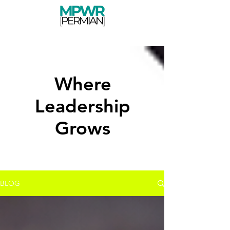
Where
Leadership
Grows
BLOG