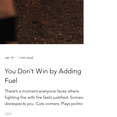
Jan 19
1 min read
You Don’t Win by Adding
Fuel
There’s a moment everyone faces where