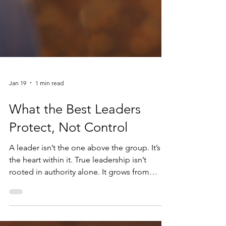
Jan 19
1 min read
What the Best Leaders
Protect, Not Control
A leader isn’t the one above the group. It’s
the heart within it. True leadership isn’t
rooted in authority alone. It grows from
awareness—an understanding of how
policies land, how decisions ripple outward,