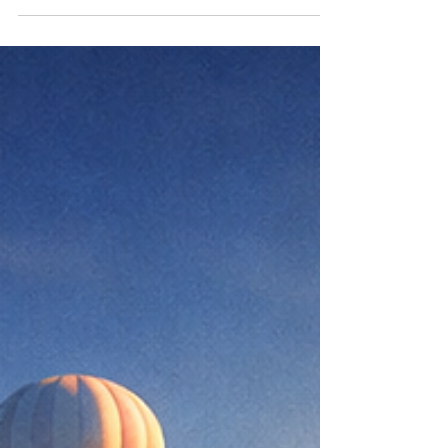
fighting fire with fire feels justified. Someone
disrespects you. Cuts corners. Plays politics.
Raises their voice. Moves in ways that feel
unfair. The instinct arrives quickly: match the
energy, return the heat, protect yourself by
becoming harder. But there’s a quieter truth
most people learn the hard way, fire doesn’t
solve fire. It only leaves more damage
behind. Fighting fire with fire may win the
moment. It may feel strong. It may e