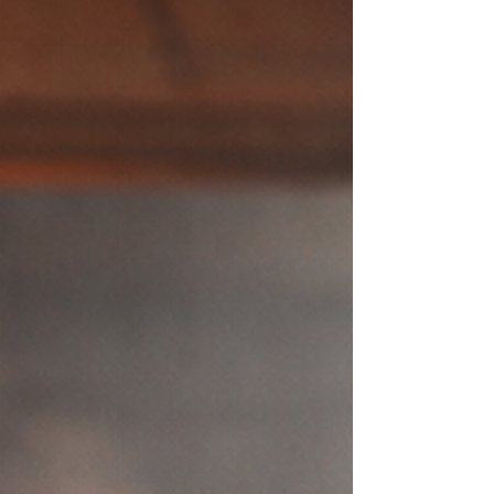
and how people experience an organization
long after meetings end. The strongest
leaders don’t attempt to carry everything
themselves. They listen deeply. They create
clarity. They build environments where
people feel trusted, capable, and safe
enough to do their best wor